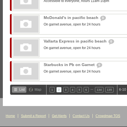
Accessible to everyone, hours 11am-10pm
McDonald's in pacific beach
0
On garnet avenue, open for 24 hours
Vallarta Express in pacific beach
0
On garnet avenue, open for 24 hours
Starbucks in Pb on Garnet
0
On garnet avenue, open for 24 hours
…
List
Map
6-10
1
2
3
4
5
6
134
135
Home
Submit a Report
Get Alerts
Contact Us
Crowdmap TOS