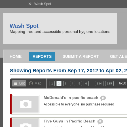
»
Wash Spot
Wash Spot
Mapping free and accessible personal hygiene locations
HOME
REPORTS
SUBMIT A REPORT
GET AL
Showing Reports From
Sep 17, 2012 to Apr 02, 
…
List
Map
6-10
1
2
3
4
5
6
134
135
McDonald's in pacific beach
0
Accessible to everyone, no purchase required
Five Guys in Pacific Beach
0