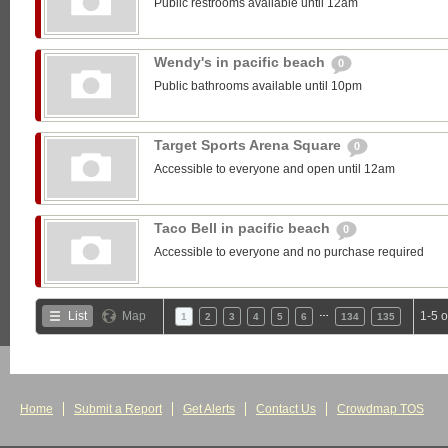
Public restrooms available until 12am
Wendy's in pacific beach
0
Public bathrooms available until 10pm
Target Sports Arena Square
0
Accessible to everyone and open until 12am
Taco Bell in pacific beach
0
Accessible to everyone and no purchase required
…
List
Map
1-5 
1
2
3
4
5
6
134
135
Home
Submit a Report
Get Alerts
Contact Us
Crowdmap TOS