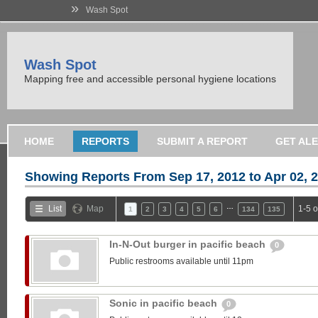
»
Wash Spot
Wash Spot
Mapping free and accessible personal hygiene locations
HOME
REPORTS
SUBMIT A REPORT
GET AL
Showing Reports From
Sep 17, 2012 to Apr 02, 
…
List
Map
1-5 
1
2
3
4
5
6
134
135
In-N-Out burger in pacific beach
0
Public restrooms available until 11pm
Sonic in pacific beach
0