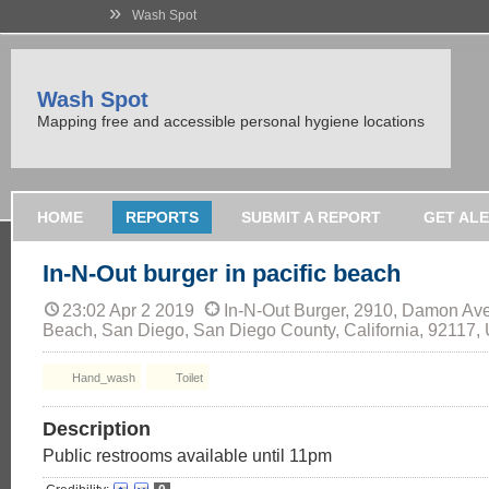
»
Wash Spot
Wash Spot
Mapping free and accessible personal hygiene locations
HOME
REPORTS
SUBMIT A REPORT
GET AL
In-N-Out burger in pacific beach
23:02 Apr 2 2019
In-N-Out Burger, 2910, Damon Ave
Beach, San Diego, San Diego County, California, 92117,
Hand_wash
Toilet
Description
Public restrooms available until 11pm