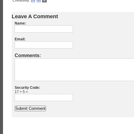
Credibility:
0
Leave A Comment
Name:
Email:
Comments:
Security Code:
17 + 5 =