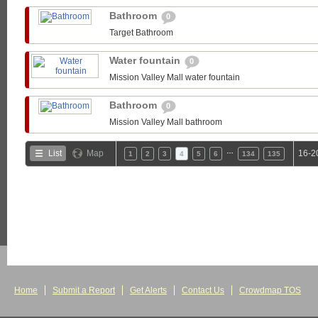
Bathroom
0
Target Bathroom
Water fountain
0
Mission Valley Mall water fountain
Bathroom
0
Mission Valley Mall bathroom
…
List
Map
16-2
1
2
3
4
5
6
134
135
Home
Submit a Report
Get Alerts
Contact Us
Crowdmap TOS