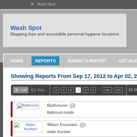
»
Wash Spot
Wash Spot
Mapping free and accessible personal hygiene locations
HOME
REPORTS
SUBMIT A REPORT
GET AL
Showing Reports From
Sep 17, 2012 to Apr 02, 
…
List
Map
16-2
1
2
3
4
5
6
134
135
Bathroom
0
Bathroom inside
Water fountain
0
water fountain