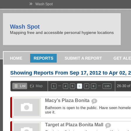
»
Wash Spot
Wash Spot
Mapping free and accessible personal hygiene locations
HOME
REPORTS
SUBMIT A REPORT
GET AL
Showing Reports From
Sep 17, 2012 to Apr 02, 
…
…
List
Map
26-30 of
1
4
5
6
7
8
135
Macy's Plaza Bonita
0
Bathroom is open to the public. Have seen homele
use it.
Target at Plaza Bonita Mall
0