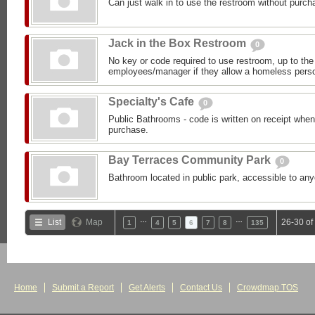
Can just walk in to use the restroom without purch
Jack in the Box Restroom
0
No key or code required to use restroom, up to the 
employees/manager if they allow a homeless person
Specialty's Cafe
0
Public Bathrooms - code is written on receipt wh
purchase.
Bay Terraces Community Park
0
Bathroom located in public park, accessible to an
…
…
List
Map
26-30 of
1
4
5
6
7
8
135
Home
Submit a Report
Get Alerts
Contact Us
Crowdmap TOS