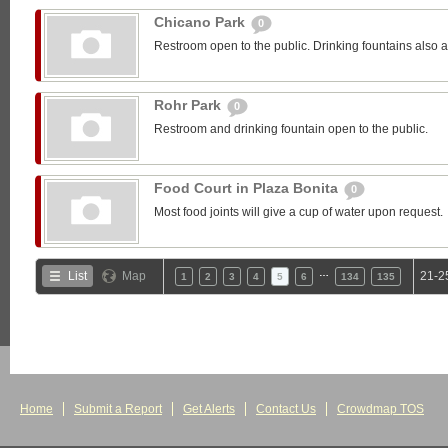
Chicano Park
0
Restroom open to the public. Drinking fountains also a
Rohr Park
0
Restroom and drinking fountain open to the public.
Food Court in Plaza Bonita
0
Most food joints will give a cup of water upon request.
…
List
Map
21-2
1
2
3
4
5
6
134
135
Home
Submit a Report
Get Alerts
Contact Us
Crowdmap TOS