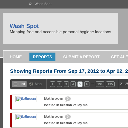
»
Wash Spot
Wash Spot
Mapping free and accessible personal hygiene locations
HOME
REPORTS
SUBMIT A REPORT
GET AL
Showing Reports From
Sep 17, 2012 to Apr 02, 
…
List
Map
21-2
1
2
3
4
5
6
134
135
Bathroom
0
located in mission valley mall
Bathroom
0
located in mission valley mall