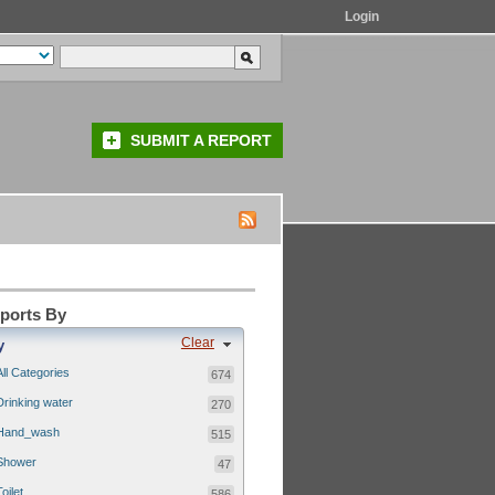
Login
SUBMIT A REPORT
eports By
Clear
y
All Categories
674
Drinking water
270
Hand_wash
515
Shower
47
Toilet
586