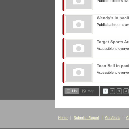
Public restrooms ava
Wendy's in paci
Public bathrooms av
Target Sports A
Accessible to every
Taco Bell in pac
Accessible to every
List
Map
1
2
3
4
Home
Submit a Report
Get Alerts
C