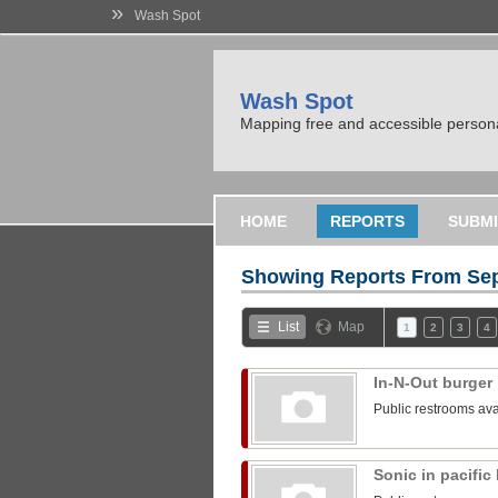
»
Wash Spot
Wash Spot
Mapping free and accessible persona
HOME
REPORTS
SUBMI
Showing Reports From
Sep
List
Map
1
2
3
4
In-N-Out burger 
Public restrooms ava
Sonic in pacifi