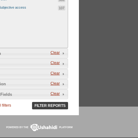
Subjective access
107
Clear
n
Clear
Clear
Clear
tion
Clear
Fields
 filters
FILTER REPORTS
POWERED BY THE
PLATFORM