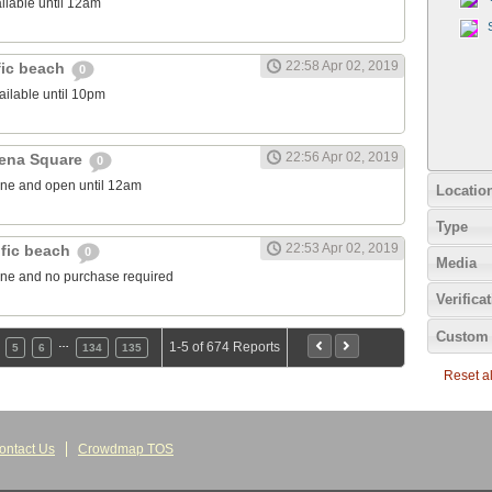
ilable until 12am
22:58 Apr 02, 2019
fic beach
0
ailable until 10pm
22:56 Apr 02, 2019
rena Square
0
one and open until 12am
Locatio
Type
22:53 Apr 02, 2019
ific beach
0
Media
one and no purchase required
Verifica
Custom 
…
1-5 of 674 Reports
5
6
134
135
Reset all
ontact Us
Crowdmap TOS