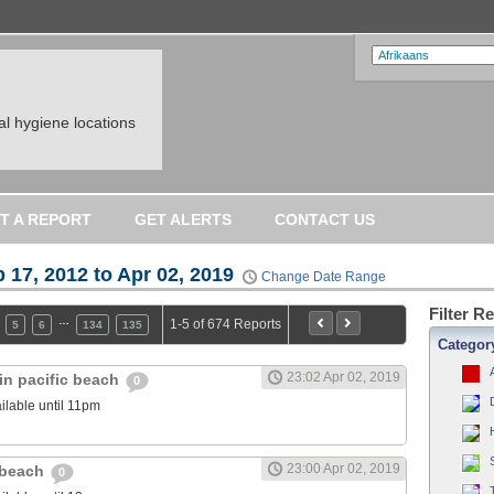
l hygiene locations
T A REPORT
GET ALERTS
CONTACT US
 17, 2012 to Apr 02, 2019
Change Date Range
Filter R
…
1-5 of 674 Reports
5
6
134
135
Categor
23:02 Apr 02, 2019
in pacific beach
0
ilable until 11pm
23:00 Apr 02, 2019
c beach
0