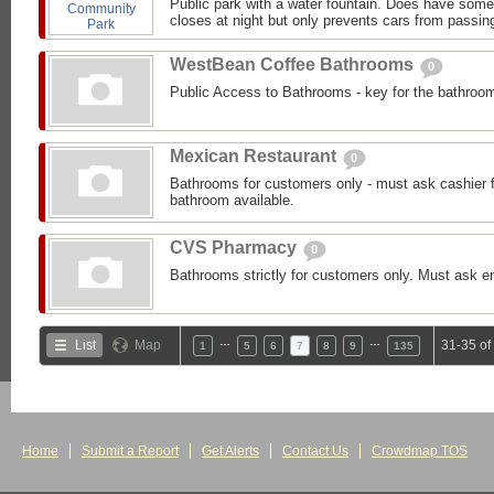
Public park with a water fountain. Does have some 
closes at night but only prevents cars from passing
WestBean Coffee Bathrooms
0
Public Access to Bathrooms - key for the bathroom 
Mexican Restaurant
0
Bathrooms for customers only - must ask cashier f
bathroom available.
CVS Pharmacy
0
Bathrooms strictly for customers only. Must ask 
…
…
List
Map
31-35 of
1
5
6
7
8
9
135
Home
Submit a Report
Get Alerts
Contact Us
Crowdmap TOS