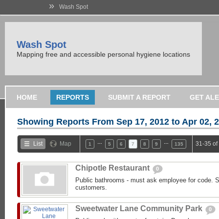
»
Wash Spot
Wash Spot
Mapping free and accessible personal hygiene locations
HOME
REPORTS
SUBMIT A REPORT
GET AL
Showing Reports From
Sep 17, 2012 to Apr 02, 
…
…
List
Map
31-35 of
1
5
6
7
8
9
135
Chipotle Restaurant
0
Public bathrooms - must ask employee for code. St
customers.
Sweetwater Lane Community Park
0