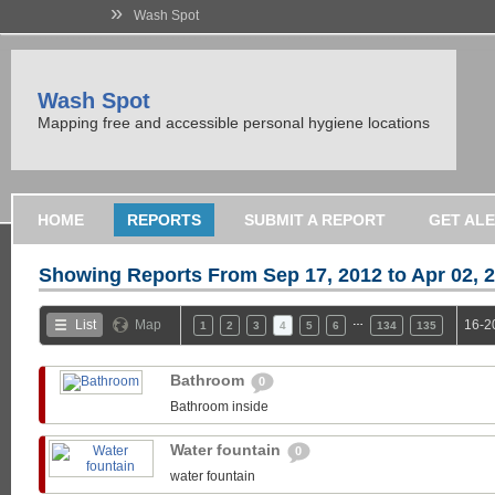
»
Wash Spot
Wash Spot
Mapping free and accessible personal hygiene locations
HOME
REPORTS
SUBMIT A REPORT
GET AL
Showing Reports From
Sep 17, 2012 to Apr 02, 
…
List
Map
16-2
1
2
3
4
5
6
134
135
Bathroom
0
Bathroom inside
Water fountain
0
water fountain