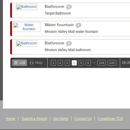
Bathroom
0
Target Bathroom
Water fountain
0
Mission Valley Mall water fountain
Bathroom
0
Mission Valley Mall bathroom
…
List
Map
16-2
1
2
3
4
5
6
134
135
Home
Submit a Report
Get Alerts
Contact Us
Crowdmap TOS