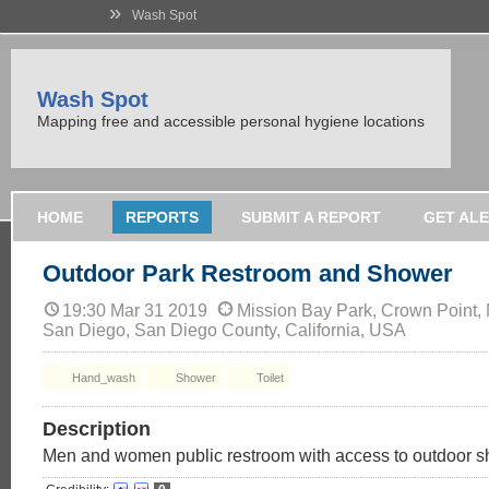
»
Wash Spot
Wash Spot
Mapping free and accessible personal hygiene locations
HOME
REPORTS
SUBMIT A REPORT
GET AL
Outdoor Park Restroom and Shower
19:30 Mar 31 2019
Mission Bay Park, Crown Point,
San Diego, San Diego County, California, USA
Hand_wash
Shower
Toilet
Description
Men and women public restroom with access to outdoor 