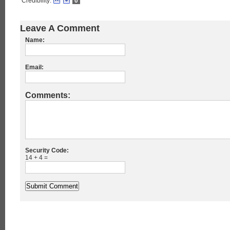
Credibility:
0
Leave A Comment
Name:
Email:
Comments:
Security Code:
14 + 4 =