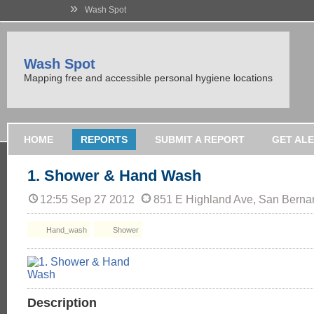
»
Wash Spot
Wash Spot
Mapping free and accessible personal hygiene locations
HOME
REPORTS
SUBMIT A REPORT
GET AL
1. Shower & Hand Wash
12:55 Sep 27 2012
851 E Highland Ave, San Berna
Hand_wash
Shower
Description