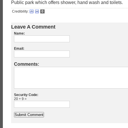
Public park which offers shower, hand wash and toilets.
Credibility:
0
Leave A Comment
Name:
Email:
Comments:
Security Code:
20 + 9 =